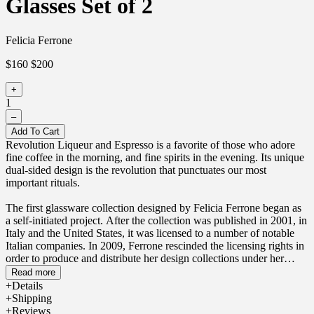
Glasses Set of 2
Felicia Ferrone
$160
$200
+
1
–
Add To Cart
Revolution Liqueur and Espresso is a favorite of those who adore
fine coffee in the morning, and fine spirits in the evening. Its unique
dual-sided design is the revolution that punctuates our most
important rituals.
The first glassware collection designed by Felicia Ferrone began as
a self-initiated project. After the collection was published in 2001, in
Italy and the United States, it was licensed to a number of notable
Italian companies. In 2009, Ferrone rescinded the licensing rights in
order to produce and distribute her design collections under her
namesake brand, fferrone, which she launched in 2010. The dual-
Read more
sided functionality of the design was inspired by an elaborate
Details
evening of dining and drinking with friends.
Shipping
Reviews