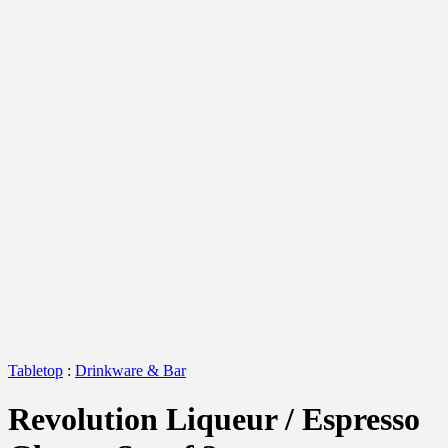
Tabletop
:
Drinkware & Bar
Revolution Liqueur / Espresso