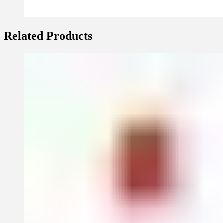
Related Products