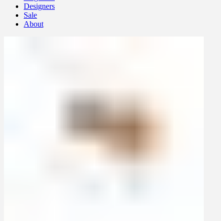
Designers
Sale
About