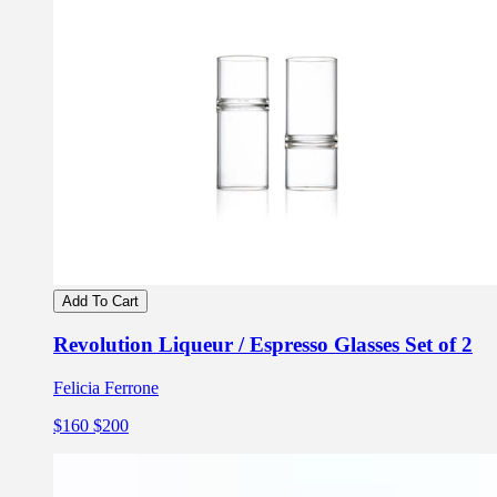
Add To Cart
Revolution Liqueur / Espresso Glasses Set of 2
Felicia Ferrone
$160
$200