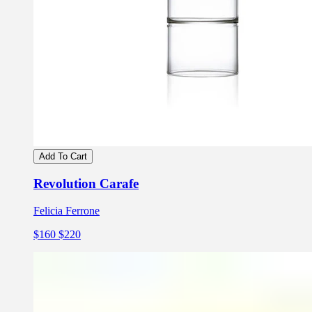
Add To Cart
Revolution Carafe
Felicia Ferrone
$160
$220