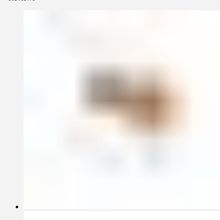
Permanent collection of the Art Institute of Chicago.
A favorite of stylists, the Revolution Collection has appeared on the
set of major motion pictures such as Always Be My Maybe (2019),
Oblivion (2013), Star Trek (2009) and series such as Westworld
(2017), and it has been widely published in magazines internationally
Each piece is handcrafted without the use of molds by master
glassblowers. The borosilicate glass allows for a range of hot and
cold applications. As is the case for all fferrone glassware
collections, the Revolution Collection is oven, microwave, and
dishwasher safe for everyday use.