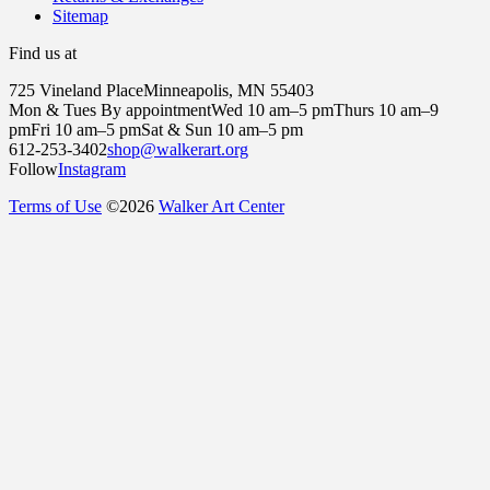
Sitemap
Find us at
725 Vineland Place
Minneapolis, MN 55403
Mon & Tues By appointment
Wed 10 am–5 pm
Thurs 10 am–9
pm
Fri 10 am–5 pm
Sat & Sun 10 am–5 pm
612-253-3402
shop@walkerart.org
Follow
Instagram
Terms of Use
©
2026
Walker Art Center