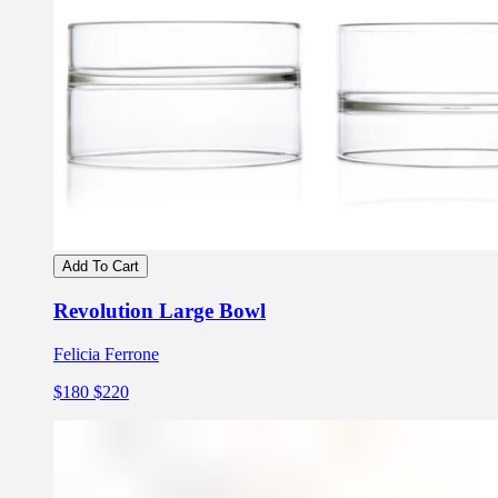
Add To Cart
Revolution Large Bowl
Felicia Ferrone
$180
$220