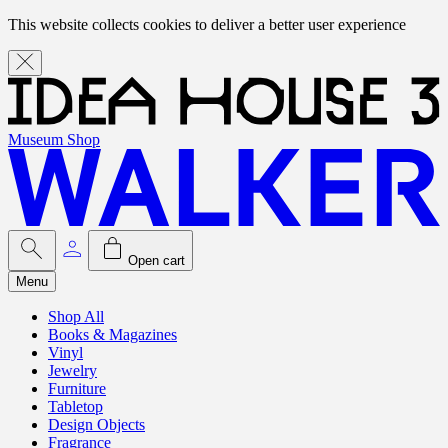
This website collects cookies to deliver a better user experience
Museum Shop
Open cart
Menu
Shop All
Books & Magazines
Vinyl
Jewelry
Furniture
Tabletop
Design Objects
Fragrance