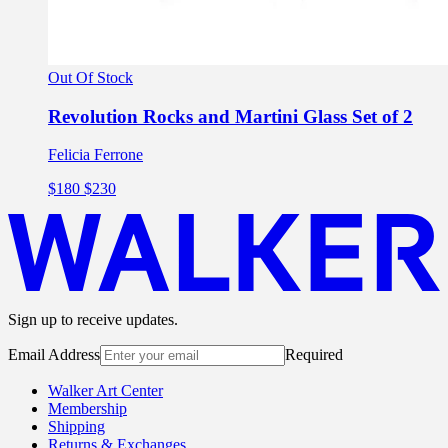
Out Of Stock
Revolution Rocks and Martini Glass Set of 2
Felicia Ferrone
$180
$230
Sign up to receive updates.
Email Address
Required
Walker Art Center
Membership
Shipping
Returns & Exchanges